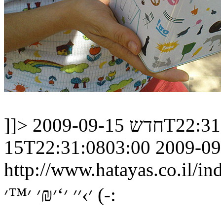
]]>
חדש
2009-09-15
15T22:31:0803:00
2009-09
http://www.hatayas.co.il
׳›׳׳ ׳‘׳₪׳ ׳™׳ (-: