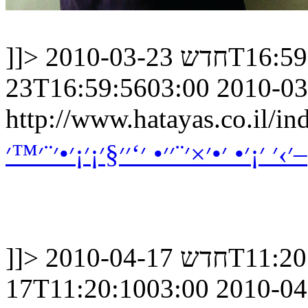
]]>
חדש
2010-03-23
23T16:59:5603:00
2010-03
http://www.hatayas.co.il
׳›׳ ׳¡׳• ׳•׳×׳¨׳׳• ׳‘׳׳§׳¡׳¡׳•׳¨׳™׳–
]]>
חדש
2010-04-17
17T11:20:1003:00
2010-04