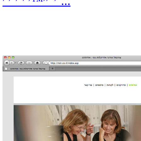
׳”׳׳™׳ ׳˜׳¨׳ ׳˜...