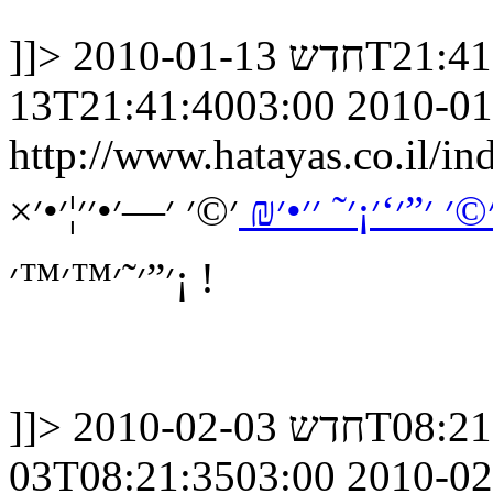
]]>
חדש
2010-01-13
13T21:41:4003:00
2010-01
http://www.hatayas.co.il
׳©׳ ׳—׳•׳׳¦׳•׳×
׳×׳׳•׳ ׳•׳× ׳©׳ ׳”
׳”׳˜׳™׳™׳¡ !
]]>
חדש
2010-02-03
03T08:21:3503:00
2010-02