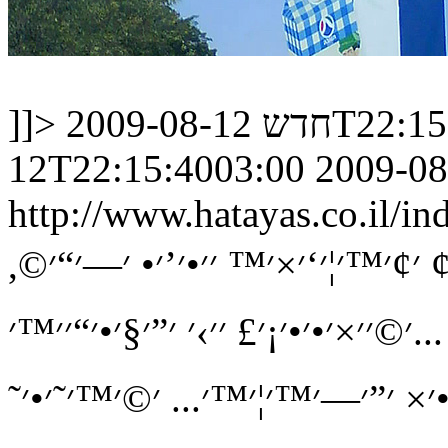
]]>
חדש
2009-08-12
12T22:15:4003:00
2009-08
http://www.hatayas.co.il
׳׳™׳–׳” ׳›׳™׳£!! ׳׳›׳‘׳•׳“ ׳”׳׳
׳©׳׳×׳•׳•׳¡׳£ ׳׳›׳ ׳”׳§׳•׳“׳׳™׳...
׳”׳—׳׳™׳₪׳• ׳‘׳™׳ ׳”׳ ׳‘׳׳׳¦׳