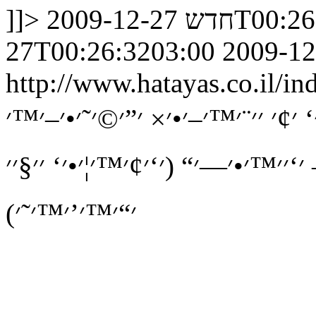
]]>
חדש
2009-12-27
27T00:26:3203:00
2009-12
http://www.hatayas.co.il
׳₪׳•׳ ׳˜ ׳§׳¨׳˜׳™׳‘ ׳׳›׳›׳‘ ׳¢׳ ׳
׳•׳‘׳§׳׳₪׳™׳™׳ ׳׳•׳¦׳׳— ׳‘׳׳™׳•
׳“׳™׳’׳™׳˜׳)