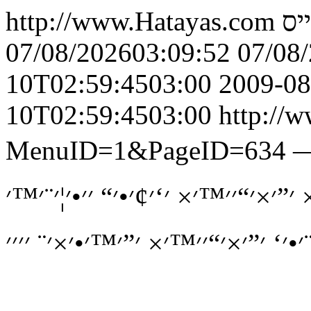
http://www.Hatayas.com
הט
07/08/202603:09:52
07/08
10T02:59:4503:00
2009-08
10T02:59:4503:00
http://w
MenuID=1&PageID=634
׳