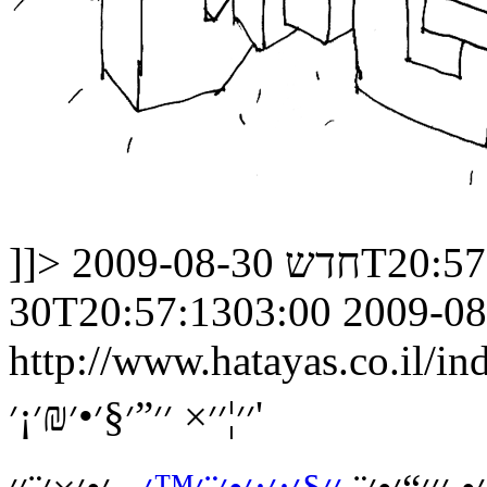
]]>
חדש
2009-08-30
30T20:57:1303:00
2009-08
http://www.hatayas.co.il
׳׳¦׳׳× ׳׳”׳§׳•׳₪׳¡׳'