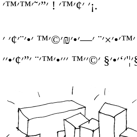
׳ ׳¢׳™׳ ! ׳”׳˜׳™׳™׳¡.
׳”׳ ׳” ׳”׳ ׳” ׳׳ ׳™ ׳‘׳. ׳”׳₪׳¢׳