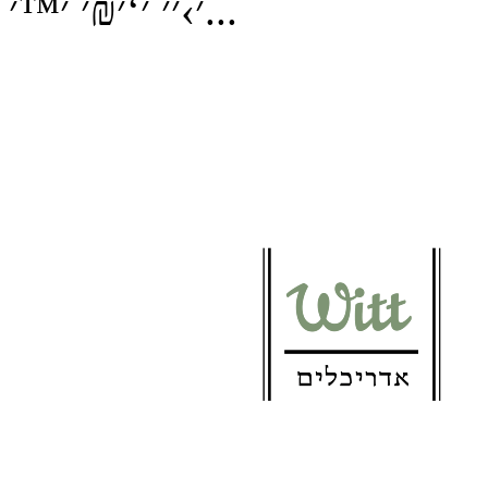
׳›׳׳ ׳‘׳₪׳ ׳™׳...