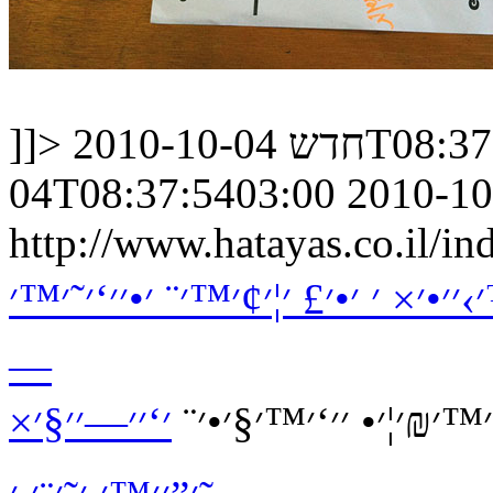
]]>
חדש
2010-10-04
04T08:37:5403:00
2010-10
http://www.hatayas.co.il
׳₪׳•׳¨׳˜׳₪׳•׳׳™׳• ׳©׳ ׳׳©׳¨׳“ ׳
—
׳‘׳׳—׳׳§׳×
׳׳¢׳•׳“ ׳׳×׳¨׳™׳ ׳