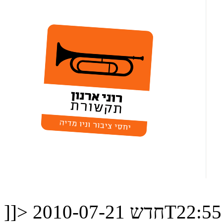
]]>
חדש
2010-07-21